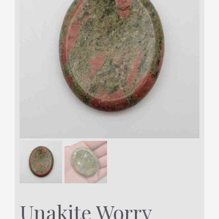
Unakite Worry