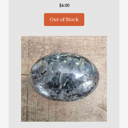
$
6.00
Out of Stock