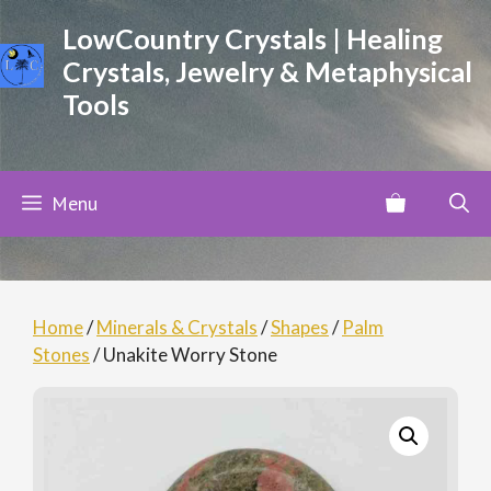
Skip
LowCountry Crystals | Healing
to
Crystals, Jewelry & Metaphysical
content
Tools
Menu
Home
/
Minerals & Crystals
/
Shapes
/
Palm
Stones
/ Unakite Worry Stone