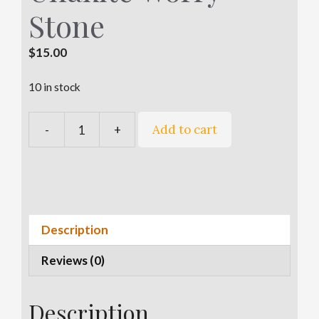
Stone
$
15.00
10 in stock
A
Add to cart
-
+
Unakite
l
Worry
t
Stone
e
quantity
r
n
a
Description
t
Reviews (0)
i
v
e
Description
: