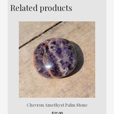
Related products
Chevron Amethyst Palm Stone
$
21.00