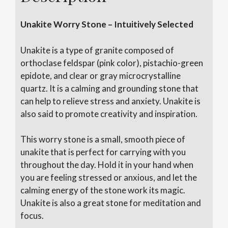
Unakite Worry Stone – Intuitively Selected
Unakite is a type of granite composed of
orthoclase feldspar (pink color), pistachio-green
epidote, and clear or gray microcrystalline
quartz. It is a calming and grounding stone that
can help to relieve stress and anxiety. Unakite is
also said to promote creativity and inspiration.
This worry stone is a small, smooth piece of
unakite that is perfect for carrying with you
throughout the day. Hold it in your hand when
you are feeling stressed or anxious, and let the
calming energy of the stone work its magic.
Unakite is also a great stone for meditation and
focus.