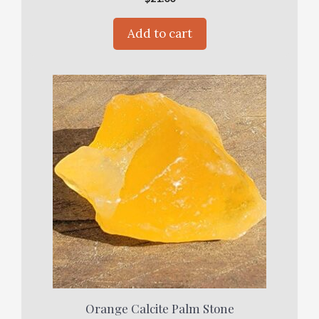
Add to cart
Orange Calcite Palm Stone