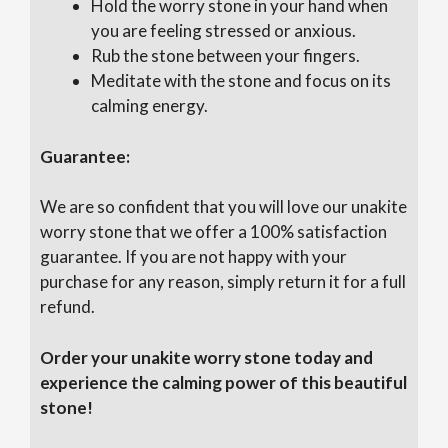
Hold the worry stone in your hand when
you are feeling stressed or anxious.
Rub the stone between your fingers.
Meditate with the stone and focus on its
calming energy.
Guarantee:
We are so confident that you will love our unakite
worry stone that we offer a 100% satisfaction
guarantee. If you are not happy with your
purchase for any reason, simply return it for a full
refund.
Order your unakite worry stone today and
experience the calming power of this beautiful
stone!