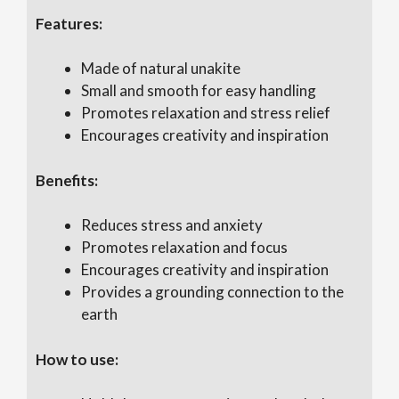
Features:
Made of natural unakite
Small and smooth for easy handling
Promotes relaxation and stress relief
Encourages creativity and inspiration
Benefits:
Reduces stress and anxiety
Promotes relaxation and focus
Encourages creativity and inspiration
Provides a grounding connection to the
earth
How to use: