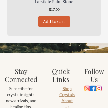
Larvikite Palm Stone
$
17.00
Add to cart
Stay
Quick
Follow
Connected
Links
Us
Subscribe for
Shop
crystal insights,
Crystals
new arrivals, and
About
healing tips.
Us