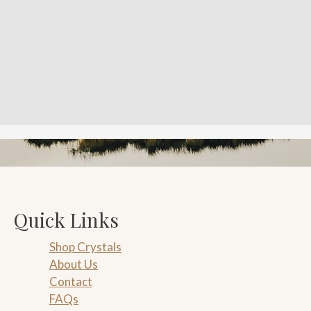
Quick Links
Shop Crystals
About Us
Contact
FAQs