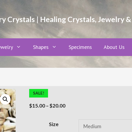
 Crystals | Healing Crystals, Jewelry &
ewelry
Shapes
Specimens
About Us
SALE!
Price
$
15.00
–
$
20.00
range:
$15.00
A
Size
through
l