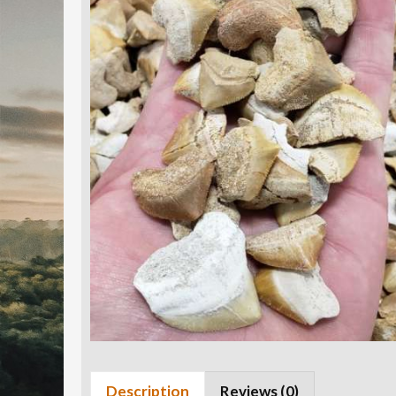
Description
Reviews (0)