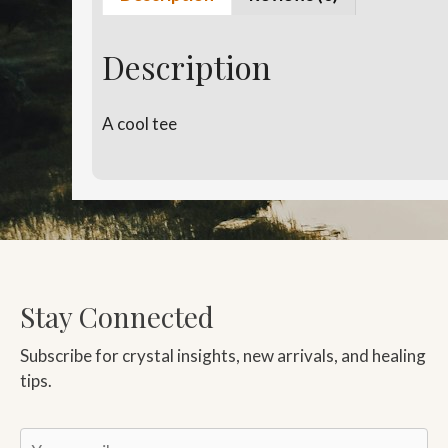
Description
A cool tee
Stay Connected
Subscribe for crystal insights, new arrivals, and healing
tips.