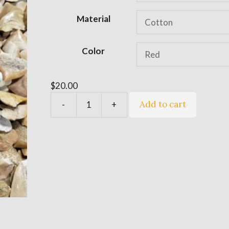
$20.00
t
e
Material
r
n
Color
a
t
i
$
20.00
v
Add to cart
-
+
e
Quantity
: