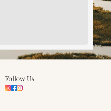
Follow Us