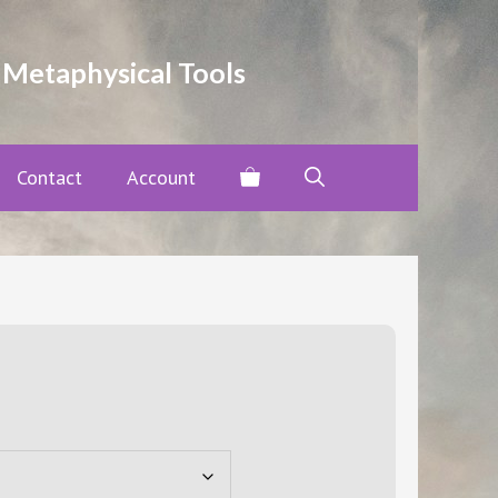
through
$20.00
 Metaphysical Tools
Contact
Account