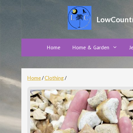
Skip
to
LowCountry
content
Home
Home & Garden
J
Home
/
Clothing
/