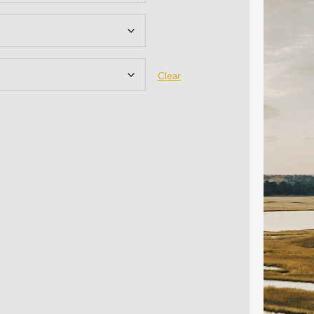
Clear