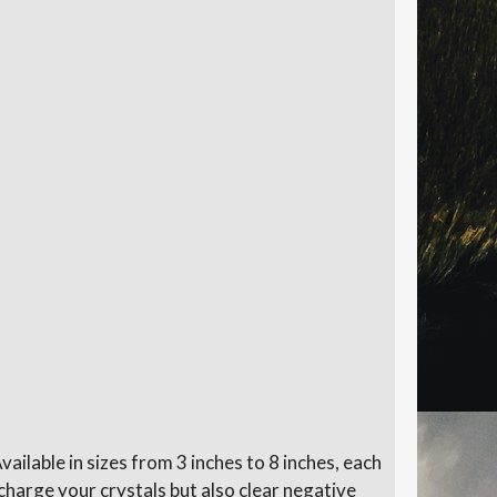
Available in sizes from 3 inches to 8 inches, each
harge your crystals but also clear negative