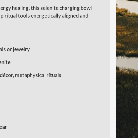
ergy healing, this selenite charging bowl
piritual tools energetically aligned and
als or jewelry
enite
 décor, metaphysical rituals
lear