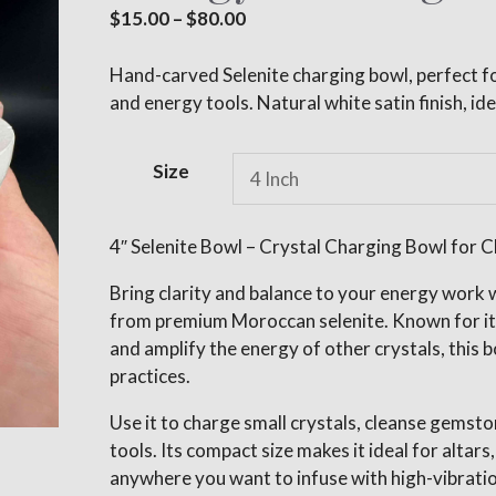
Price
$
15.00
–
$
80.00
range:
$15.00
Hand-carved Selenite charging bowl, perfect fo
through
and energy tools. Natural white satin finish, ide
$80.00
A
Size
l
t
e
4″ Selenite Bowl – Crystal Charging Bowl for Cl
r
Bring clarity and balance to your energy work w
n
from premium Moroccan selenite. Known for its 
a
and amplify the energy of other crystals, this bo
t
practices.
i
v
Use it to charge small crystals, cleanse gemsto
e
tools. Its compact size makes it ideal for altars
:
anywhere you want to infuse with high-vibratio