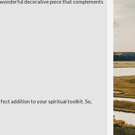
t a wonderful decorative piece that complements
fect addition to your spiritual toolkit. So,