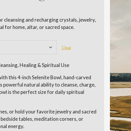
r cleansing and recharging crystals, jewelry,
al for home, altar, or sacred space.
Clear
eansing, Healing & Spiritual Use
ith this 4-inch Selenite Bowl, hand-carved
powerful natural ability to cleanse, charge,
wl is the perfect size for daily spiritual
nes, or hold your favorite jewelry and sacred
, bedside tables, meditation corners, or
nal energy.