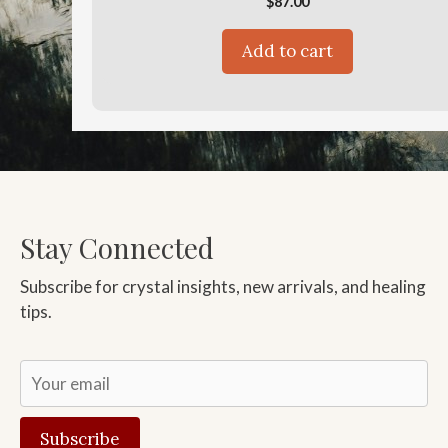
$
87.00
Add to cart
Stay Connected
Subscribe for crystal insights, new arrivals, and healing
tips.
Subscribe