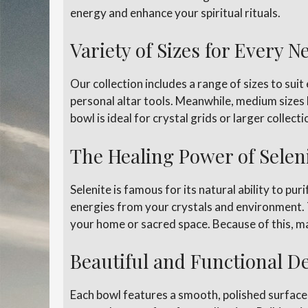
energy and enhance your spiritual rituals.
Variety of Sizes for Every N
Our collection includes a range of sizes to suit
personal altar tools. Meanwhile, medium sizes l
bowl is ideal for crystal grids or larger collec
The Healing Power of Selen
Selenite is famous for its natural ability to pu
energies from your crystals and environment.
your home or sacred space. Because of this, ma
Beautiful and Functional D
Each bowl features a smooth, polished surface t