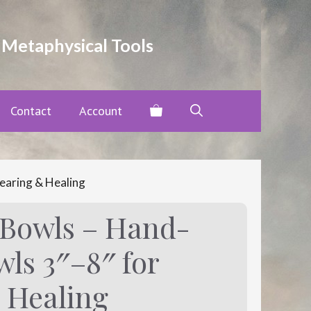
through
$80.00
 Metaphysical Tools
Contact
Account
earing & Healing
 Bowls – Hand-
ls 3″–8″ for
 Healing