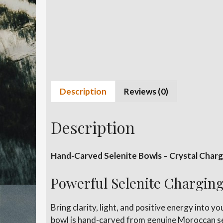
Description
Reviews (0)
Description
Hand-Carved Selenite Bowls – Crystal Chargi
Powerful Selenite Charging
Bring clarity, light, and positive energy into 
bowl is hand-carved from genuine Moroccan sele