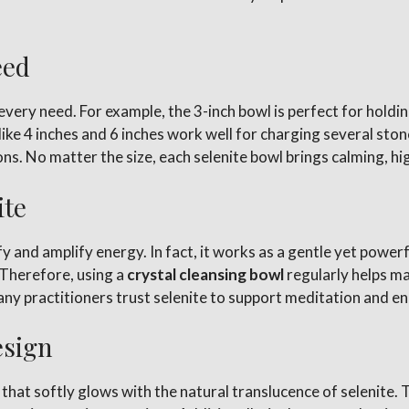
eed
 every need. For example, the 3-inch bowl is perfect for holdi
ike 4 inches and 6 inches work well for charging several ston
tions. No matter the size, each selenite bowl brings calming, h
ite
rify and amplify energy. In fact, it works as a gentle yet pow
 Therefore, using a
crystal cleansing bowl
regularly helps ma
ny practitioners trust selenite to support meditation and en
esign
hat softly glows with the natural translucence of selenite. T