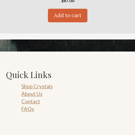
$
87.00
Add to cart
Quick Links
Shop Crystals
About Us
Contact
FAQs