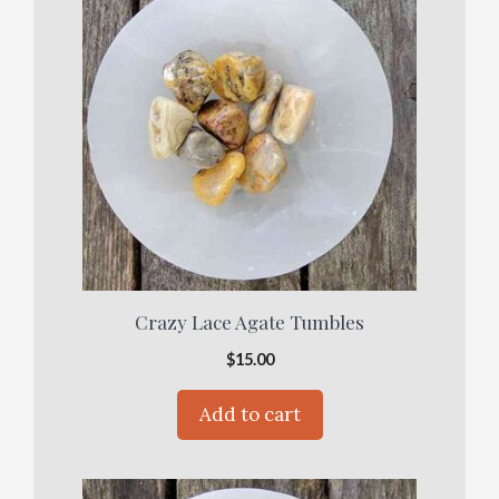
Crazy Lace Agate Tumbles
$
15.00
Add to cart