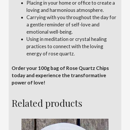
Placing in your home or office to create a
loving and harmonious atmosphere.
Carrying with you throughout the day for
a gentle reminder of self-love and
emotional well-being.
Using in meditation or crystal healing
practices to connect with the loving
energy of rose quartz.
Order your 100g bag of Rose Quartz Chips
today and experience the transformative
power of love!
Related products