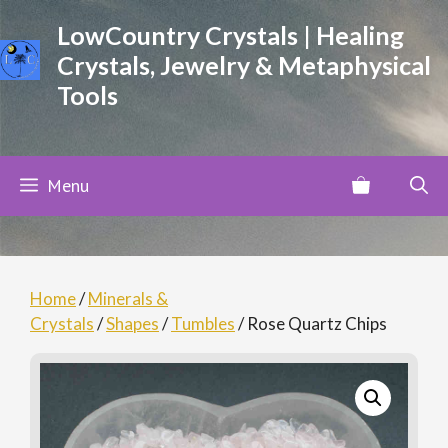
Skip
LowCountry Crystals | Healing
to
Crystals, Jewelry & Metaphysical
content
Tools
Menu
Home
/
Minerals &
Crystals
/
Shapes
/
Tumbles
/ Rose Quartz Chips