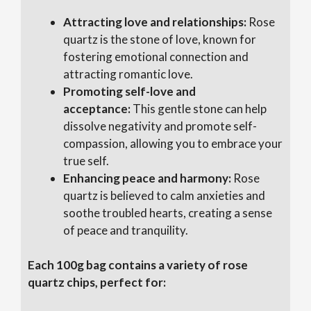
Attracting love and relationships:
Rose
quartz is the stone of love, known for
fostering emotional connection and
attracting romantic love.
Promoting self-love and
acceptance:
This gentle stone can help
dissolve negativity and promote self-
compassion, allowing you to embrace your
true self.
Enhancing peace and harmony:
Rose
quartz is believed to calm anxieties and
soothe troubled hearts, creating a sense
of peace and tranquility.
Each 100g bag contains a variety of rose
quartz chips, perfect for: