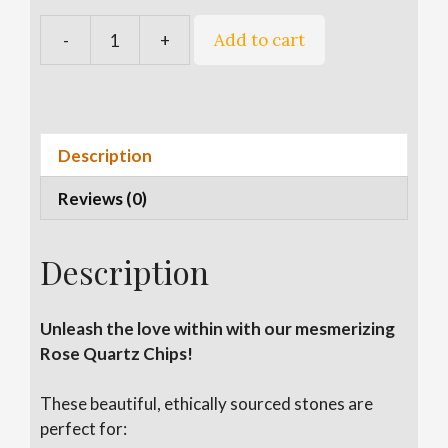
A
Add to cart
-
+
Rose
l
Quartz
t
Chips
e
quantity
r
n
Description
a
Reviews (0)
t
i
v
Description
e
:
Unleash the love within with our mesmerizing
Rose Quartz Chips!
These beautiful, ethically sourced stones are
perfect for: