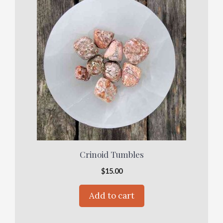
Crinoid Tumbles
$
15.00
Add to cart