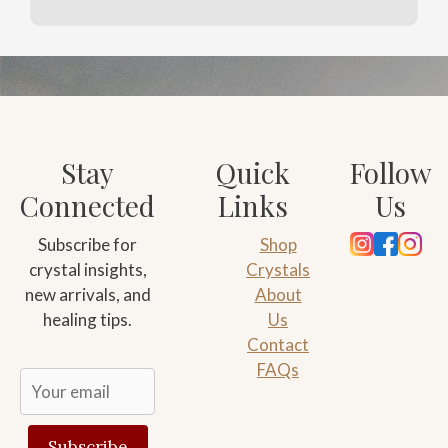
Stay
Quick
Follow
Connected
Links
Us
Subscribe for
Shop
crystal insights,
Crystals
new arrivals, and
About
healing tips.
Us
Contact
FAQs
Subscribe