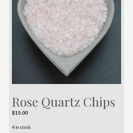
Rose Quartz Chips
$
15.00
4 in stock