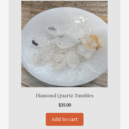
Diamond Quartz Tumbles
$
35.00
Add to cart