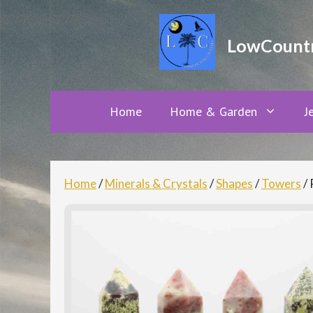
Skip
to
LowCountry
content
Home
Home & Garden
J
Home
/
Minerals & Crystals
/
Shapes
/
Towers
/ 