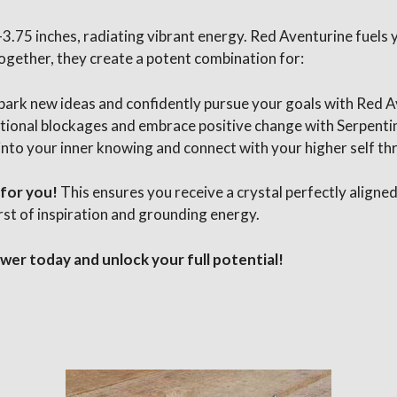
5-3.75 inches, radiating vibrant energy. Red Aventurine fuels 
ogether, they create a potent combination for:
park new ideas and confidently pursue your goals with Red 
ional blockages and embrace positive change with Serpentine
into your inner knowing and connect with your higher self th
 for you!
This ensures you receive a crystal perfectly aligned
rst of inspiration and grounding energy.
er today and unlock your full potential!