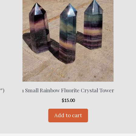
″)
1 Small Rainbow Fluorite Crystal Tower
$
15.00
Add to cart