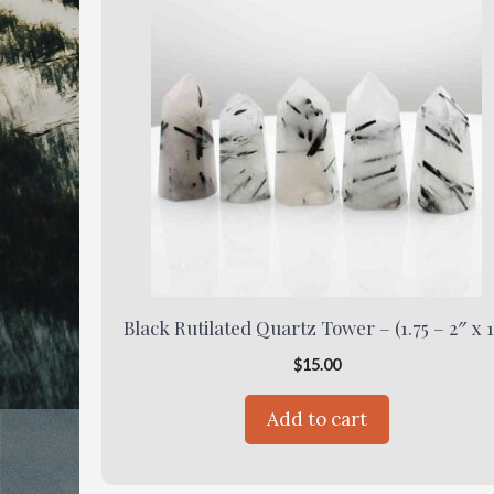
Black Rutilated Quartz Tower – (1.75 – 2″ x 1
$
15.00
Add to cart