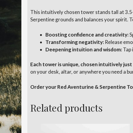
This intuitively chosen tower stands tall at 3.
Serpentine grounds and balances your spirit. T
Boosting confidence and creativity:
S
Transforming negativity:
Release emot
Deepening intuition and wisdom:
Tap 
Each tower is unique, chosen intuitively just
on your desk, altar, or anywhere you need a bu
Order your Red Aventurine & Serpentine Tow
Related products