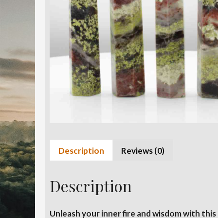
Description
Reviews (0)
Description
Unleash your inner fire and wisdom with th