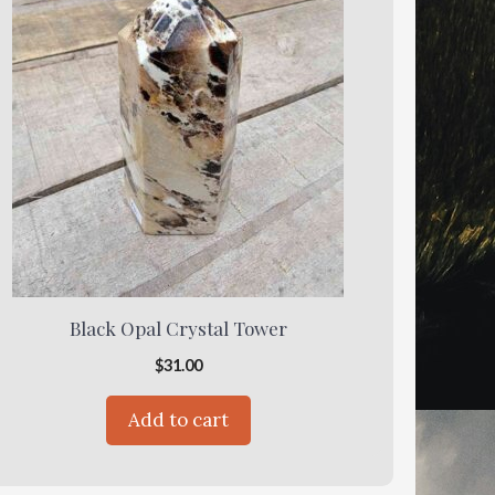
Black Opal Crystal Tower
$
31.00
Add to cart