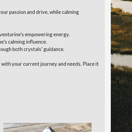
your passion and drive, while calming
Aventurine’s empowering energy.
’s calming influence.
rough both crystals’ guidance.
 with your current journey and needs. Place it