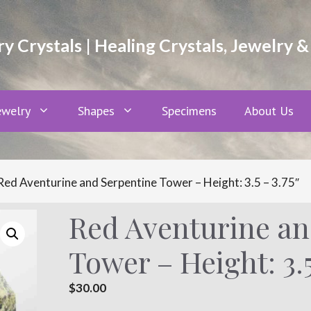
 Crystals | Healing Crystals, Jewelry &
ewelry
Shapes
Specimens
About Us
Red Aventurine and Serpentine Tower – Height: 3.5 – 3.75″
Red Aventurine an
Tower – Height: 3.5
$
30.00