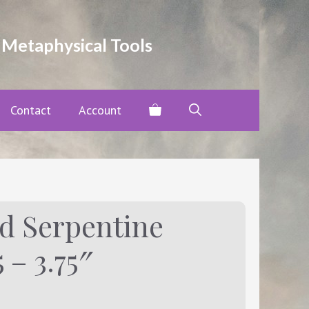
and
Serpentine
Tower
 Metaphysical Tools
-
Height:
3.5
-
Contact
Account
3.75"
quantity
d Serpentine
 – 3.75″