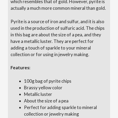
which resembles that of gold. However, pyrite is
actually a much more common mineral than gold.
Pyrite is a source of iron and sulfur, and it is also
used in the production of sulfuric acid. The chips
in this bag are about the size of a pea, and they
have a metallic luster. They are perfect for
adding a touch of sparkle to your mineral
collection or for using in jewelry making.
Features:
100g bag of pyrite chips
Brassy yellow color
Metallic luster
About the size of a pea
Perfect for adding sparkle to mineral
collection or jewelry making