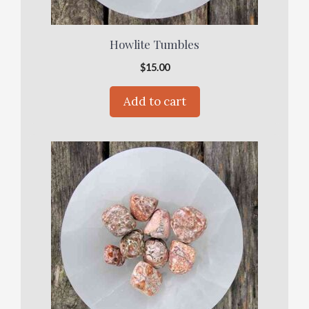
Howlite Tumbles
$
15.00
Add to cart