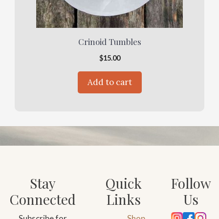
Crinoid Tumbles
$
15.00
Add to cart
Stay
Quick
Follow
Connected
Links
Us
Subscribe for
Shop