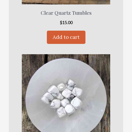
Clear Quartz Tumbles
$
15.00
Add to cart