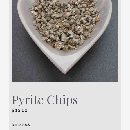
Pyrite Chips
$
15.00
5 in stock