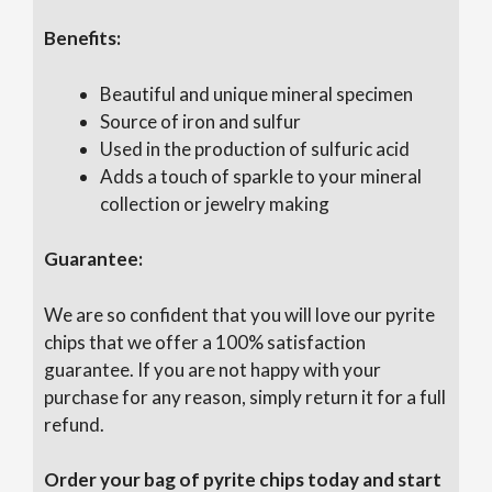
Benefits:
Beautiful and unique mineral specimen
Source of iron and sulfur
Used in the production of sulfuric acid
Adds a touch of sparkle to your mineral
collection or jewelry making
Guarantee:
We are so confident that you will love our pyrite
chips that we offer a 100% satisfaction
guarantee. If you are not happy with your
purchase for any reason, simply return it for a full
refund.
Order your bag of pyrite chips today and start