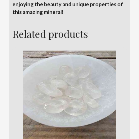
enjoying the beauty and unique properties of
this amazing mineral!
Related products