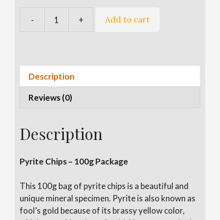
A
Add to cart
-
+
Pyrite
l
Chips
t
quantity
e
r
n
Description
a
Reviews (0)
t
i
v
Description
e
:
Pyrite Chips – 100g Package
This 100g bag of pyrite chips is a beautiful and
unique mineral specimen. Pyrite is also known as
fool’s gold because of its brassy yellow color,