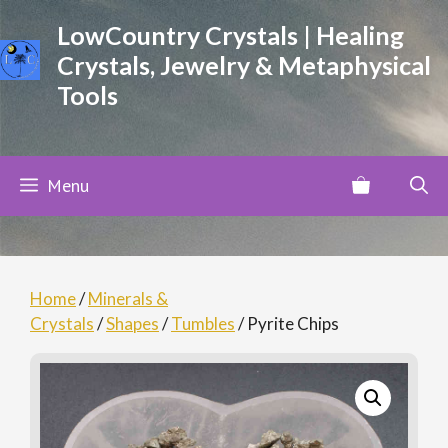
Skip
LowCountry Crystals | Healing
to
Crystals, Jewelry & Metaphysical
content
Tools
Menu
Home
/
Minerals &
Crystals
/
Shapes
/
Tumbles
/ Pyrite Chips