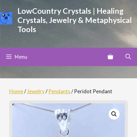
Skip
LowCountry Crystals | Healing
to
Crystals, Jewelry & Metaphysical
content
Tools
Menu
Home
/
Jewelry
/
Pendants
/ Peridot Pendant