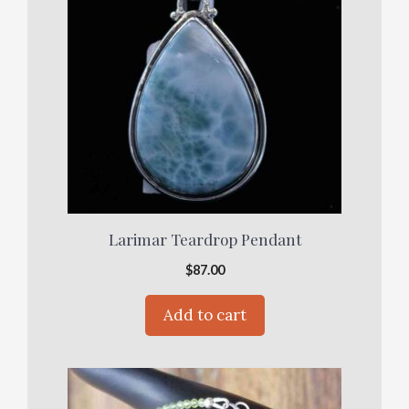
Larimar Teardrop Pendant
$
87.00
Add to cart