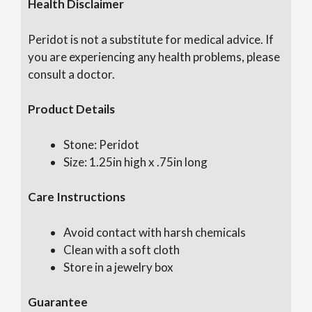
Health Disclaimer
Peridot is not a substitute for medical advice. If
you are experiencing any health problems, please
consult a doctor.
Product Details
Stone: Peridot
Size: 1.25in high x .75in long
Care Instructions
Avoid contact with harsh chemicals
Clean with a soft cloth
Store in a jewelry box
Guarantee