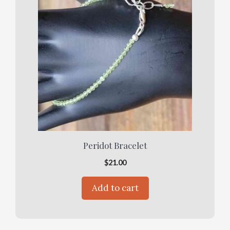
Peridot Bracelet
$
21.00
Add to cart