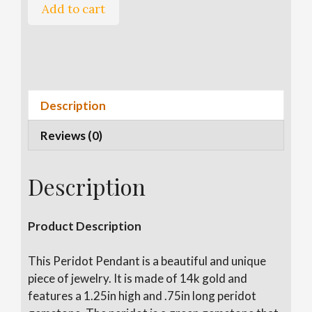
Peridot
Add to cart
Pendant
quantity
A
l
t
e
Description
r
Reviews (0)
n
a
t
Description
i
v
e
Product Description
:
This Peridot Pendant is a beautiful and unique
piece of jewelry. It is made of 14k gold and
features a 1.25in high and .75in long peridot