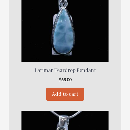
Larimar Teardrop Pendant
$
68.00
Add to cart