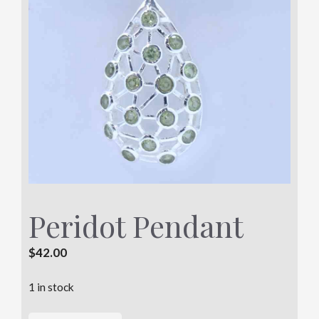
Peridot Pendant
$
42.00
1 in stock