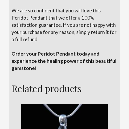
We are so confident that you will love this
Peridot Pendant that we offer a 100%
satisfaction guarantee. If you are not happy with
your purchase for any reason, simply return it for
a full refund.
Order your Peridot Pendant today and
experience the healing power of this beautiful
gemstone!
Related products