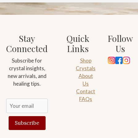
Stay
Quick
Follow
Connected
Links
Us
Subscribe for
Shop
crystal insights,
Crystals
new arrivals, and
About
healing tips.
Us
Contact
FAQs
Subscribe