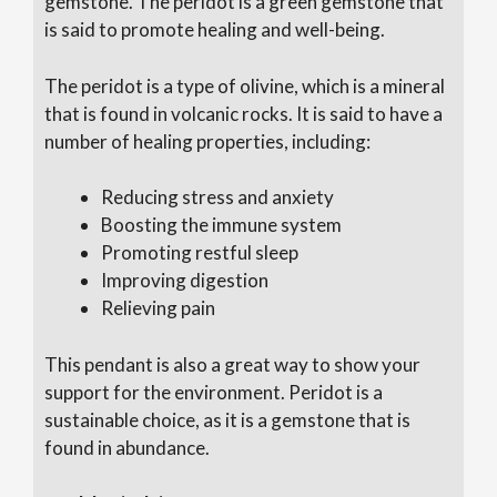
gemstone. The peridot is a green gemstone that
is said to promote healing and well-being.
The peridot is a type of olivine, which is a mineral
that is found in volcanic rocks. It is said to have a
number of healing properties, including:
Reducing stress and anxiety
Boosting the immune system
Promoting restful sleep
Improving digestion
Relieving pain
This pendant is also a great way to show your
support for the environment. Peridot is a
sustainable choice, as it is a gemstone that is
found in abundance.