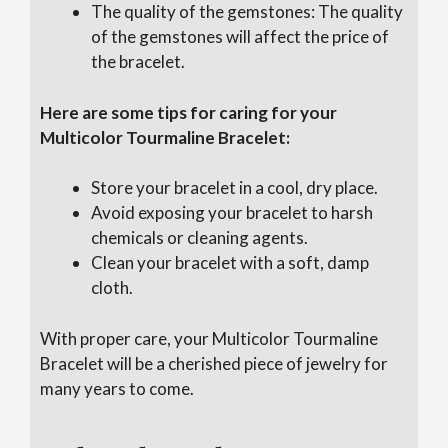
The quality of the gemstones: The quality
of the gemstones will affect the price of
the bracelet.
Here are some tips for caring for your
Multicolor Tourmaline Bracelet:
Store your bracelet in a cool, dry place.
Avoid exposing your bracelet to harsh
chemicals or cleaning agents.
Clean your bracelet with a soft, damp
cloth.
With proper care, your Multicolor Tourmaline
Bracelet will be a cherished piece of jewelry for
many years to come.