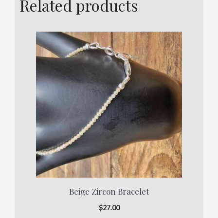
Related products
Beige Zircon Bracelet
$
27.00