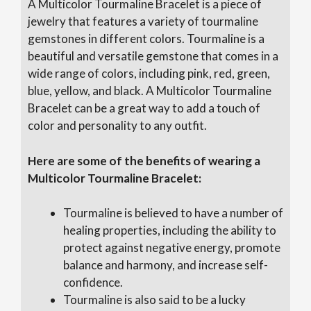
A Multicolor Tourmaline Bracelet is a piece of
jewelry that features a variety of tourmaline
gemstones in different colors. Tourmaline is a
beautiful and versatile gemstone that comes in a
wide range of colors, including pink, red, green,
blue, yellow, and black. A Multicolor Tourmaline
Bracelet can be a great way to add a touch of
color and personality to any outfit.
Here are some of the benefits of wearing a
Multicolor Tourmaline Bracelet:
Tourmaline is believed to have a number of
healing properties, including the ability to
protect against negative energy, promote
balance and harmony, and increase self-
confidence.
Tourmaline is also said to be a lucky