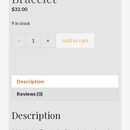
$
32.00
9 in stock
A
Add to cart
-
+
Multicolor
l
Tourmaline
t
Bracelet
e
quantity
r
n
a
Description
t
Reviews (0)
i
v
e
Description
: