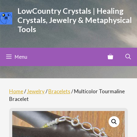
Skip
LowCountry Crystals | Healing
to
Crystals, Jewelry & Metaphysical
content
Tools
Menu
Home
/
Jewelry
/
Bracelets
/ Multicolor Tourmaline
Bracelet