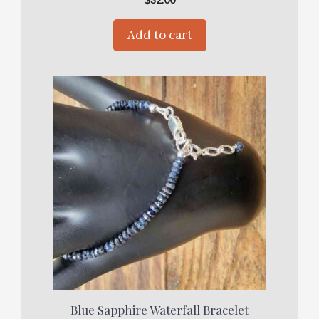
Add to cart
Blue Sapphire Waterfall Bracelet