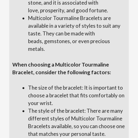
stone, and it is associated with
love, prosperity, and good fortune.
Multicolor Tourmaline Bracelets are
available in a variety of styles to suit any
taste. They can be made with
beads, gemstones, or even precious
metals.
When choosing a Multicolor Tourmaline
Bracelet, consider the following factors:
The size of the bracelet: It is important to
choose a bracelet that fits comfortably on
your wrist.
The style of the bracelet: There are many
different styles of Multicolor Tourmaline
Bracelets available, so you can choose one
that matches your personal taste.