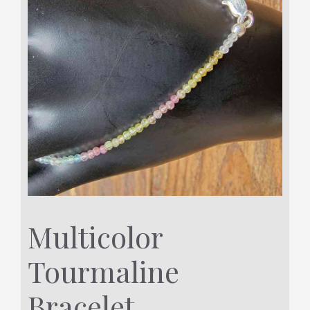
Multicolor
Tourmaline
Bracelet