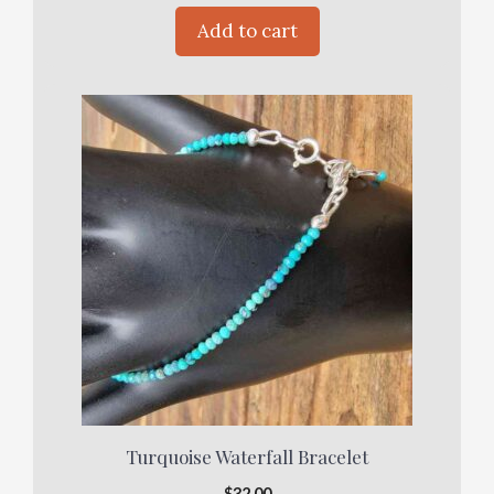
Add to cart
Turquoise Waterfall Bracelet
$
32.00