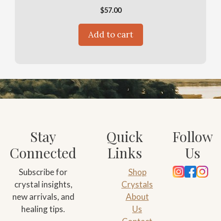
$
57.00
Add to cart
Stay
Quick
Follow
Connected
Links
Us
Subscribe for
Shop
crystal insights,
Crystals
new arrivals, and
About
healing tips.
Us