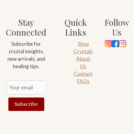
Stay
Quick
Follow
Connected
Links
Us
Subscribe for
Shop
crystal insights,
Crystals
new arrivals, and
About
healing tips.
Us
Contact
FAQs
Subscribe
Alternative:
Add to cart
$
10.00