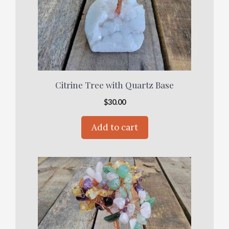
Citrine Tree with Quartz Base
$
30.00
Add to cart