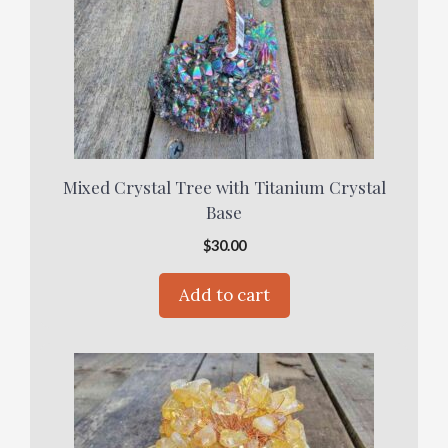
Mixed Crystal Tree with Titanium Crystal
Base
$
30.00
Add to cart