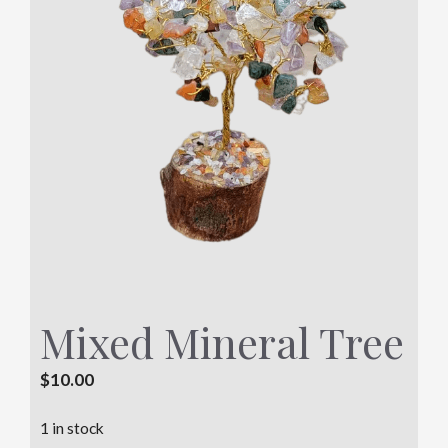
Mixed Mineral Tree
$
10.00
1 in stock