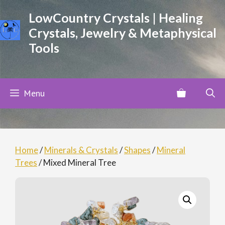
Skip
LowCountry Crystals | Healing
to
Crystals, Jewelry & Metaphysical
content
Tools
Menu
Home
/
Minerals & Crystals
/
Shapes
/
Mineral
Trees
/ Mixed Mineral Tree