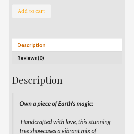
Mixed
A
Add to cart
Mineral
l
Tree
t
quantity
e
r
Description
n
a
Reviews (0)
t
i
v
Description
e
:
Own a piece of Earth’s magic:
Handcrafted with love, this stunning
tree showcases a vibrant mix of