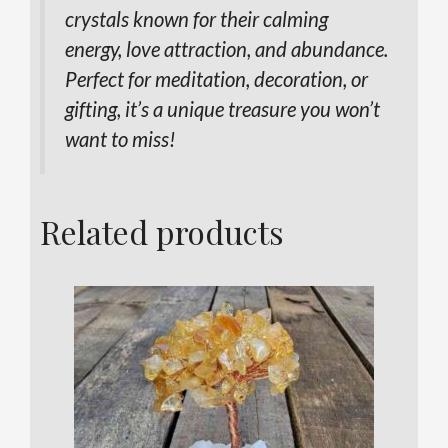
crystals known for their calming
energy, love attraction, and abundance.
Perfect for meditation, decoration, or
gifting, it’s a unique treasure you won’t
want to miss!
Related products