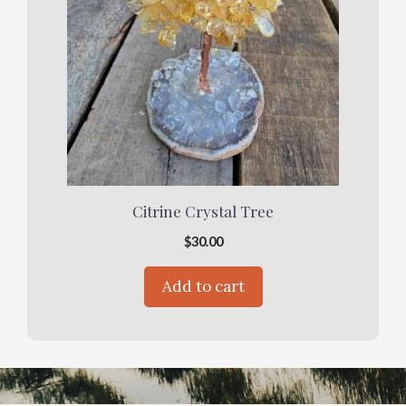
Citrine Crystal Tree
$
30.00
Add to cart