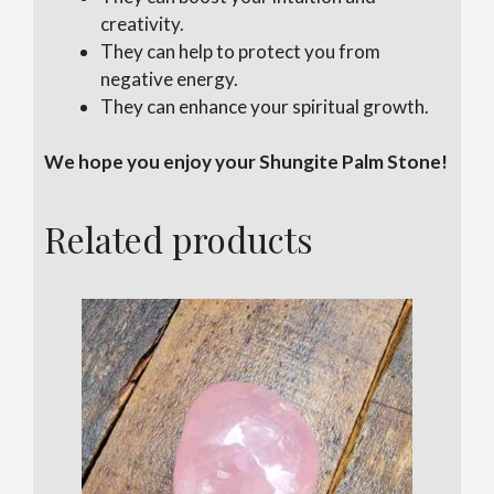
creativity.
They can help to protect you from
negative energy.
They can enhance your spiritual growth.
We hope you enjoy your Shungite Palm Stone!
Related products