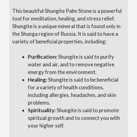
This beautiful Shungite Palm Stone is a powerful
tool for meditation, healing, and stress relief.
Shungite is a unique mineral that is found only in
the Shunga region of Russia. It is said to have a
variety of beneficial properties, including:
Purification:
Shungite is said to purify
water and air, and to remove negative
energy from the environment.
Healing:
Shungite is said to be beneficial
for a variety of health conditions,
including allergies, headaches, and skin
problems.
Spirituality:
Shungite is said to promote
spiritual growth and to connect you with
your higher self.