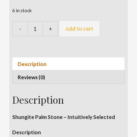
6 in stock
A
Add to cart
-
+
2
l
Inch
t
Shungite
e
Palm
r
Stone
n
Description
quantity
a
Reviews (0)
t
i
v
Description
e
:
Shungite Palm Stone – Intuitively Selected
Description