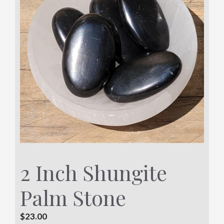
2 Inch Shungite
Palm Stone
$
23.00