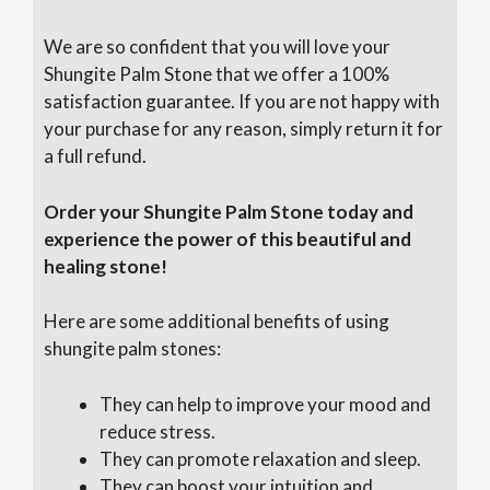
We are so confident that you will love your
Shungite Palm Stone that we offer a 100%
satisfaction guarantee. If you are not happy with
your purchase for any reason, simply return it for
a full refund.
Order your Shungite Palm Stone today and
experience the power of this beautiful and
healing stone!
Here are some additional benefits of using
shungite palm stones:
They can help to improve your mood and
reduce stress.
They can promote relaxation and sleep.
They can boost your intuition and