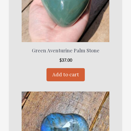
Green Aventurine Palm Stone
$
37.00
Add to cart