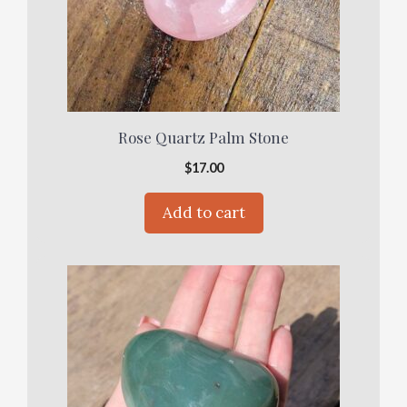
Rose Quartz Palm Stone
$
17.00
Add to cart