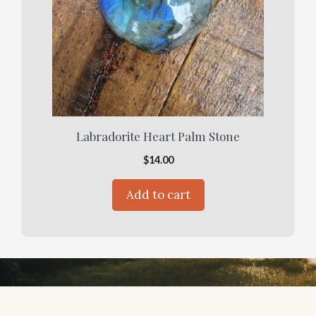
Labradorite Heart Palm Stone
$
14.00
Add to cart