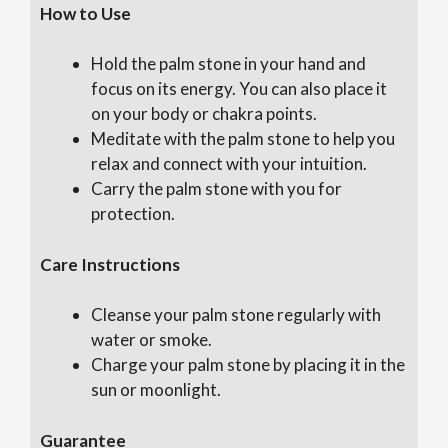
How to Use
Hold the palm stone in your hand and
focus on its energy. You can also place it
on your body or chakra points.
Meditate with the palm stone to help you
relax and connect with your intuition.
Carry the palm stone with you for
protection.
Care Instructions
Cleanse your palm stone regularly with
water or smoke.
Charge your palm stone by placing it in the
sun or moonlight.
Guarantee