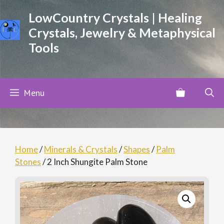
Skip
LowCountry Crystals | Healing
to
Crystals, Jewelry & Metaphysical
content
Tools
Menu
Home
/
Minerals & Crystals
/
Shapes
/
Palm
Stones
/ 2 Inch Shungite Palm Stone