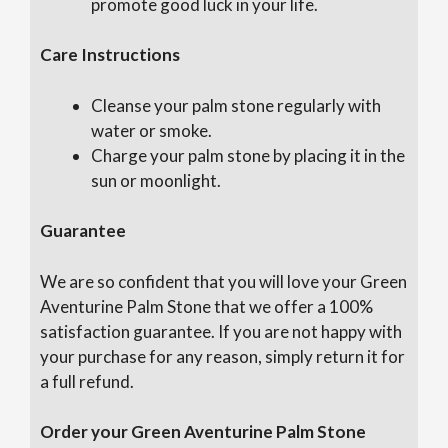
promote good luck in your life.
Care Instructions
Cleanse your palm stone regularly with
water or smoke.
Charge your palm stone by placing it in the
sun or moonlight.
Guarantee
We are so confident that you will love your Green
Aventurine Palm Stone that we offer a 100%
satisfaction guarantee. If you are not happy with
your purchase for any reason, simply return it for
a full refund.
Order your Green Aventurine Palm Stone