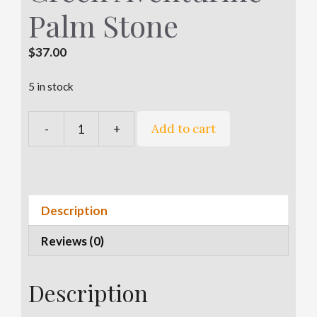
Palm Stone
$
37.00
5 in stock
A
Add to cart
-
+
Green
l
Aventurine
t
Palm
e
Stone
r
quantity
n
Description
a
Reviews (0)
t
i
v
Description
e
: