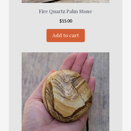
Fire Quartz Palm Stone
$
15.00
Add to cart