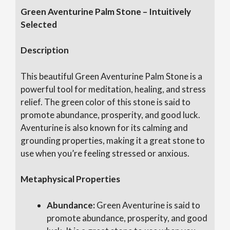
Green Aventurine Palm Stone – Intuitively
Selected
Description
This beautiful Green Aventurine Palm Stone is a
powerful tool for meditation, healing, and stress
relief. The green color of this stone is said to
promote abundance, prosperity, and good luck.
Aventurine is also known for its calming and
grounding properties, making it a great stone to
use when you’re feeling stressed or anxious.
Metaphysical Properties
Abundance:
Green Aventurine is said to
promote abundance, prosperity, and good