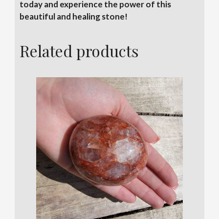
today and experience the power of this
beautiful and healing stone!
Related products