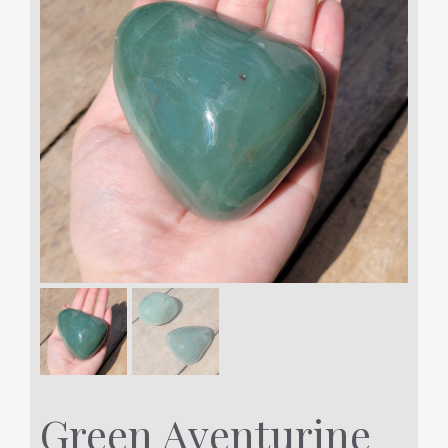
Green Aventurine