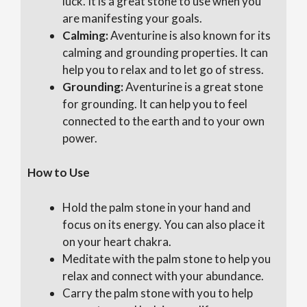
luck. It is a great stone to use when you
are manifesting your goals.
Calming:
Aventurine is also known for its
calming and grounding properties. It can
help you to relax and to let go of stress.
Grounding:
Aventurine is a great stone
for grounding. It can help you to feel
connected to the earth and to your own
power.
How to Use
Hold the palm stone in your hand and
focus on its energy. You can also place it
on your heart chakra.
Meditate with the palm stone to help you
relax and connect with your abundance.
Carry the palm stone with you to help