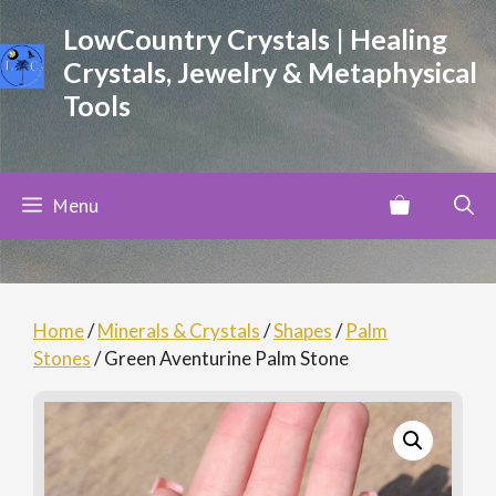
Skip
LowCountry Crystals | Healing
to
Crystals, Jewelry & Metaphysical
content
Tools
Menu
Home
/
Minerals & Crystals
/
Shapes
/
Palm
Stones
/ Green Aventurine Palm Stone