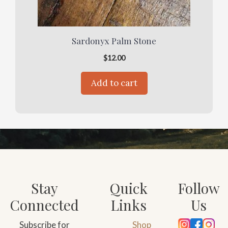
Sardonyx Palm Stone
$
12.00
Add to cart
Stay
Quick
Follow
Connected
Links
Us
Subscribe for
Shop