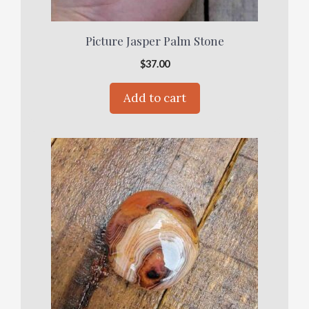
Picture Jasper Palm Stone
$
37.00
Add to cart