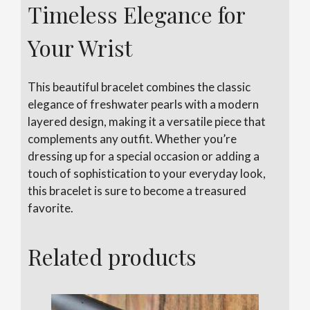
Timeless Elegance for
Your Wrist
This beautiful bracelet combines the classic
elegance of freshwater pearls with a modern
layered design, making it a versatile piece that
complements any outfit. Whether you’re
dressing up for a special occasion or adding a
touch of sophistication to your everyday look,
this bracelet is sure to become a treasured
favorite.
Related products