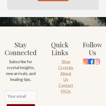
Stay
Quick
Follow
Connected
Links
Us
Subscribe for
Shop
crystal insights,
Crystals
new arrivals, and
About
healing tips.
Us
Contact
FAQs