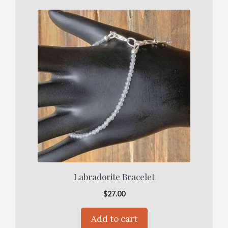
Labradorite Bracelet
$
27.00
Add to cart