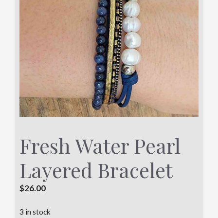
Fresh Water Pearl
Layered Bracelet
$
26.00
3 in stock