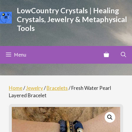
Skip
LowCountry Crystals | Healing
to
Crystals, Jewelry & Metaphysical
content
Tools
Menu
Home
/
Jewelry
/
Bracelets
/ Fresh Water Pearl
Layered Bracelet