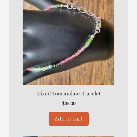
Mixed Tourmaline Bracelet
$
45.00
Add to cart