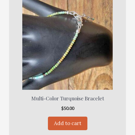
Multi-Color Turquoise Bracelet
$
50.00
Add to cart