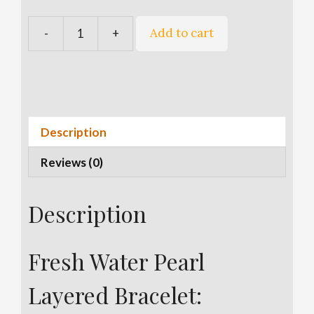
A
Add to cart
-
+
Fresh
l
Water
t
Pearl
e
Layered
r
Bracelet
n
quantity
a
Description
t
Reviews (0)
i
v
e
Description
:
Fresh Water Pearl
Layered Bracelet: