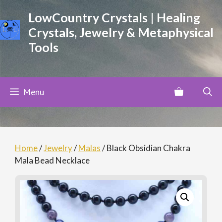
Skip
LowCountry Crystals | Healing
to
Crystals, Jewelry & Metaphysical
content
Tools
Menu
Home
/
Jewelry
/
Malas
/ Black Obsidian Chakra
Mala Bead Necklace