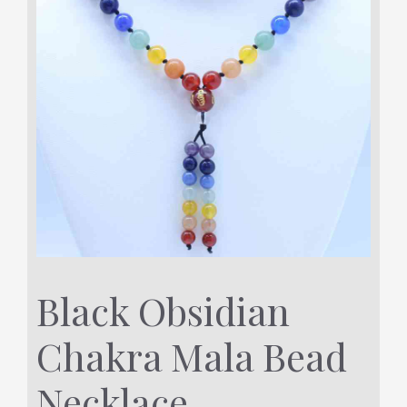
Black Obsidian
Chakra Mala Bead
Necklace