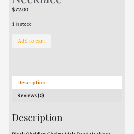
$
72.00
1 in stock
Black
Add to cart
Obsidian
Chakra
A
Mala
l
Bead
t
Necklace
e
Description
quantity
r
Reviews (0)
n
a
t
Description
i
v