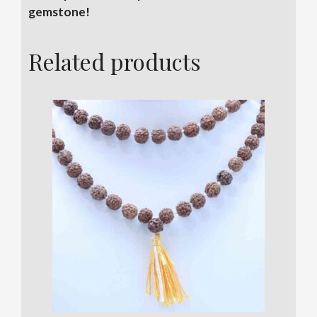
gemstone!
Related products