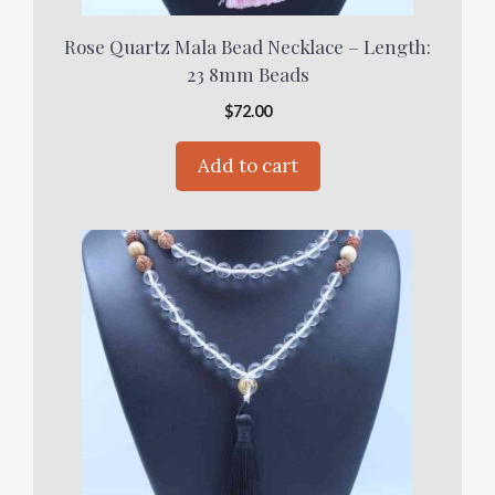
Rose Quartz Mala Bead Necklace – Length:
23 8mm Beads
$
72.00
Add to cart