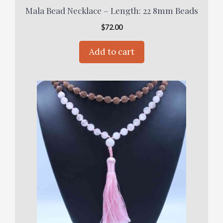
Mala Bead Necklace – Length: 22 8mm Beads
$
72.00
Add to cart