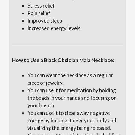
Stress relief
Pain relief
Improved sleep
Increased energy levels
How to Use a Black Obsidian Mala Necklace:
You can wear the necklace as a regular
piece of jewelry.
You can use it for meditation by holding
the beads in your hands and focusing on
your breath.
You can use it to clear away negative
energy by holding it over your body and
visualizing the energy being released.