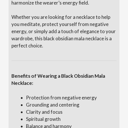
harmonize the wearer’s energy field.
Whether you are looking for a necklace to help
you meditate, protect yourself from negative
energy, or simply add a touch of elegance to your
wardrobe, this black obsidian mala necklace is a
perfect choice.
Benefits of Wearing a Black Obsidian Mala
Necklace:
Protection from negative energy
Grounding and centering
Clarity and focus
Spiritual growth
Balance and harmony