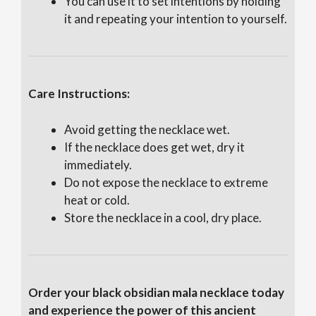
You can use it to set intentions by holding
it and repeating your intention to yourself.
Care Instructions:
Avoid getting the necklace wet.
If the necklace does get wet, dry it
immediately.
Do not expose the necklace to extreme
heat or cold.
Store the necklace in a cool, dry place.
Order your black obsidian mala necklace today
and experience the power of this ancient