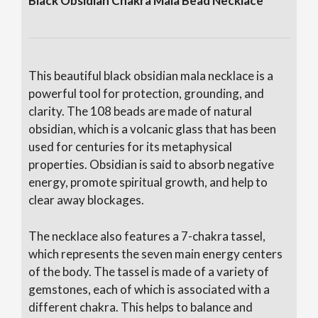
e
Black Obsidian Chakra Mala Bead Necklace
:
This beautiful black obsidian mala necklace is a
powerful tool for protection, grounding, and
clarity. The 108 beads are made of natural
obsidian, which is a volcanic glass that has been
used for centuries for its metaphysical
properties. Obsidian is said to absorb negative
energy, promote spiritual growth, and help to
clear away blockages.
The necklace also features a 7-chakra tassel,
which represents the seven main energy centers
of the body. The tassel is made of a variety of
gemstones, each of which is associated with a
different chakra. This helps to balance and