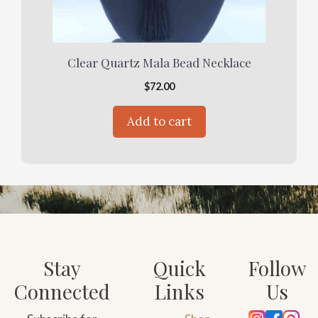
Clear Quartz Mala Bead Necklace
$
72.00
Add to cart
Stay
Quick
Follow
Connected
Links
Us