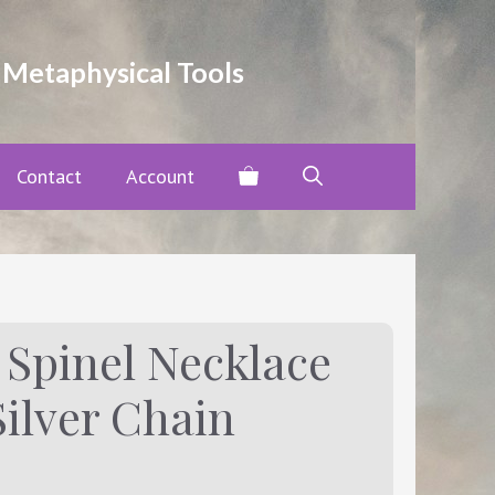
Black
Spinel
Necklace
 Metaphysical Tools
with
.925
Sterling
Silver
Contact
Account
Chain
quantity
 Spinel Necklace
Silver Chain