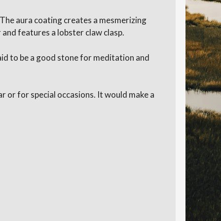
. The aura coating creates a mesmerizing
 and features a lobster claw clasp.
said to be a good stone for meditation and
ar or for special occasions. It would make a