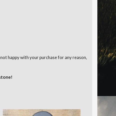
e not happy with your purchase for any reason,
stone!