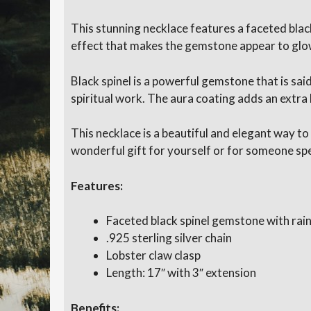
This stunning necklace features a faceted bla
effect that makes the gemstone appear to glow w
Black spinel is a powerful gemstone that is sai
spiritual work. The aura coating adds an extra
This necklace is a beautiful and elegant way to
wonderful gift for yourself or for someone spe
Features:
Faceted black spinel gemstone with rai
.925 sterling silver chain
Lobster claw clasp
Length: 17″ with 3″ extension
Benefits: