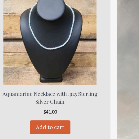
Aquamarine Necklace with .925 Sterling
Silver Chain
$
41.00
Add to cart