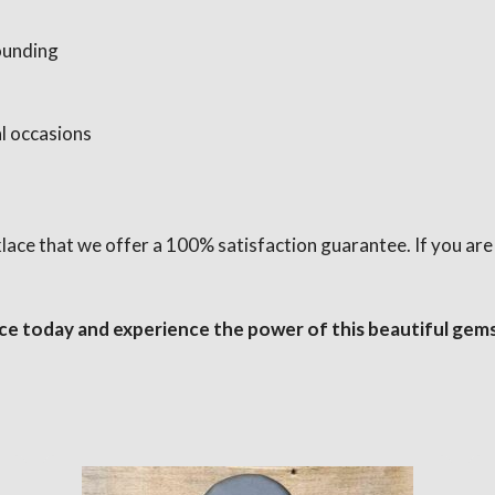
ounding
l occasions
cklace that we offer a 100% satisfaction guarantee. If you ar
ce today and experience the power of this beautiful gem