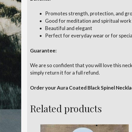
Promotes strength, protection, and gr
Good for meditation and spiritual work
Beautiful and elegant
Perfect for everyday wear or for specia
Guarantee:
We are so confident that you will love this ne
simply return it for a full refund.
Order your Aura Coated Black Spinel Neckla
Related products