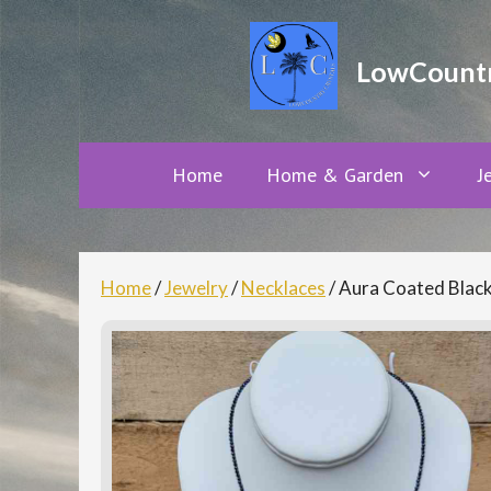
Skip
to
LowCountry
content
Home
Home & Garden
J
Home
/
Jewelry
/
Necklaces
/ Aura Coated Black 