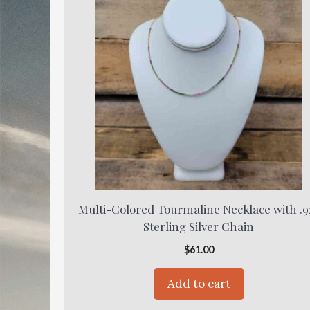
Multi-Colored Tourmaline Necklace with .9
Sterling Silver Chain
$
61.00
Add to cart