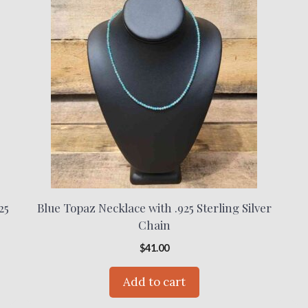
25
Blue Topaz Necklace with .925 Sterling Silver
Chain
$
41.00
Add to cart