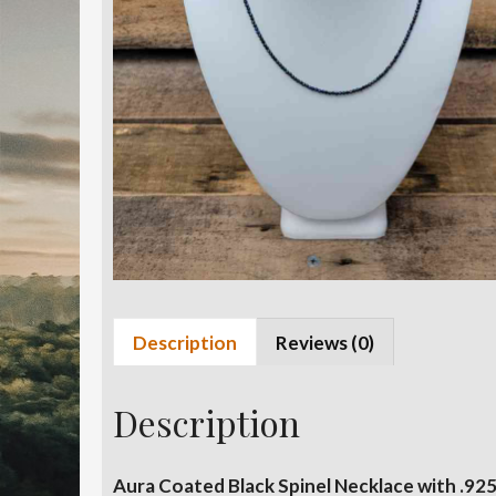
Description
Reviews (0)
Description
Aura Coated Black Spinel Necklace with .925 