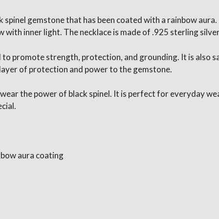
ck spinel gemstone that has been coated with a rainbow aura
ith inner light. The necklace is made of .925 sterling silver
d to promote strength, protection, and grounding. It is also 
 layer of protection and power to the gemstone.
 wear the power of black spinel. It is perfect for everyday we
cial.
nbow aura coating