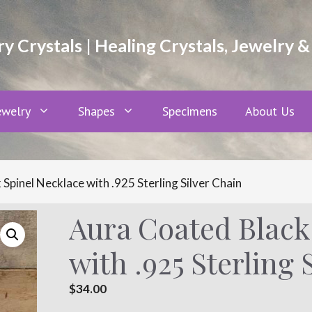
 Crystals | Healing Crystals, Jewelry &
ewelry
Shapes
Specimens
About Us
Spinel Necklace with .925 Sterling Silver Chain
Aura Coated Black
with .925 Sterling 
$
34.00