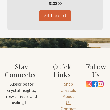
$
130.00
Add to cart
Stay
Quick
Follow
Connected
Links
Us
Subscribe for
Shop
crystal insights,
Crystals
new arrivals, and
About
healing tips.
Us
Contact