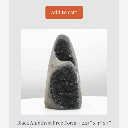
Add to cart
Black Amethyst Free Form – 2.25″ x 3″ x 5″