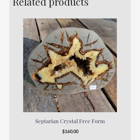
Related products
Septarian Crystal Free Form
$
160.00