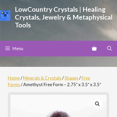
Skip
LowCountry Crystals | Healing
to
Crystals, Jewelry & Metaphysical
content
Tools
Menu
Home
/
Minerals & Crystals
/
Shapes
/
Free
Forms
/ Amethyst Free Form – 2.75″ x 3.5″ x 3.5″