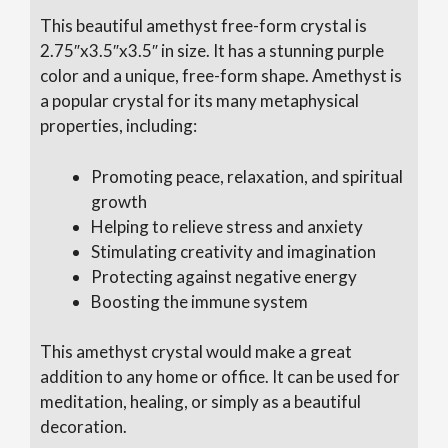
This beautiful amethyst free-form crystal is
2.75″x3.5″x3.5″ in size. It has a stunning purple
color and a unique, free-form shape. Amethyst is
a popular crystal for its many metaphysical
properties, including:
Promoting peace, relaxation, and spiritual
growth
Helping to relieve stress and anxiety
Stimulating creativity and imagination
Protecting against negative energy
Boosting the immune system
This amethyst crystal would make a great
addition to any home or office. It can be used for
meditation, healing, or simply as a beautiful
decoration.