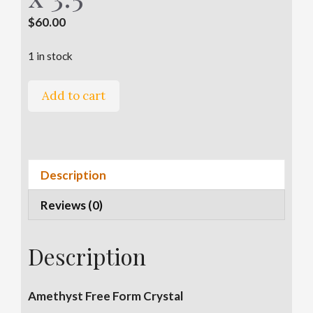
$
60.00
1 in stock
Amethyst
A
Add to cart
Free
l
Form
t
-
e
2.75"
r
Description
x
n
3.5"
a
Reviews (0)
x
t
3.5"
i
quantity
v
Description
e
:
Amethyst Free Form Crystal