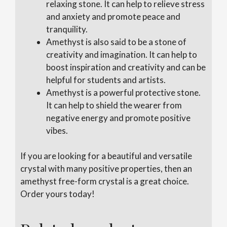
relaxing stone. It can help to relieve stress
and anxiety and promote peace and
tranquility.
Amethyst is also said to be a stone of
creativity and imagination. It can help to
boost inspiration and creativity and can be
helpful for students and artists.
Amethyst is a powerful protective stone.
It can help to shield the wearer from
negative energy and promote positive
vibes.
If you are looking for a beautiful and versatile
crystal with many positive properties, then an
amethyst free-form crystal is a great choice.
Order yours today!