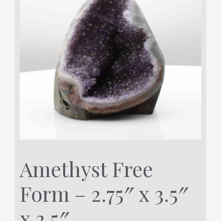
Amethyst Free
Form – 2.75″ x 3.5″
x 3.5″