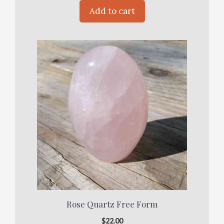
Add to cart
Rose Quartz Free Form
$
22.00