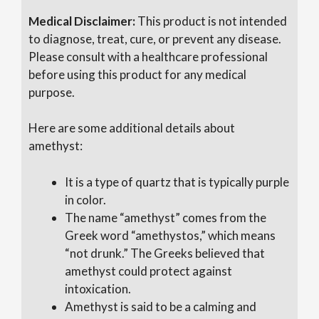
Medical
Disclaimer:
This product is not intended
to diagnose, treat, cure, or prevent any disease.
Please consult with a healthcare professional
before
using this product for any medical
purpose.
Here are some additional details about
amethyst:
It is a type of quartz that is typically purple
in color.
The name “amethyst” comes from the
Greek word “amethystos,” which means
“not drunk.” The Greeks believed that
amethyst could protect against
intoxication.
Amethyst is said to be a calming and