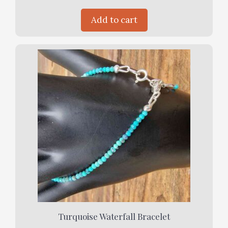
Add to cart
Turquoise Waterfall Bracelet