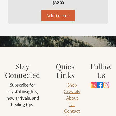
$
32.00
Add to cart
Stay
Quick
Follow
Connected
Links
Us
Subscribe for
Shop
crystal insights,
Crystals
new arrivals, and
About
healing tips.
Us
Contact