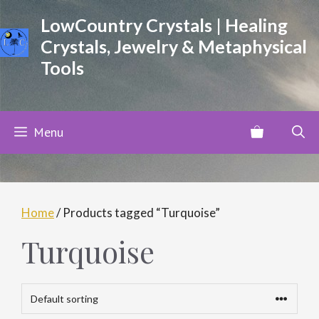
Skip
LowCountry Crystals | Healing
to
Crystals, Jewelry & Metaphysical
content
Tools
Menu
Home
/ Products tagged “Turquoise”
Turquoise