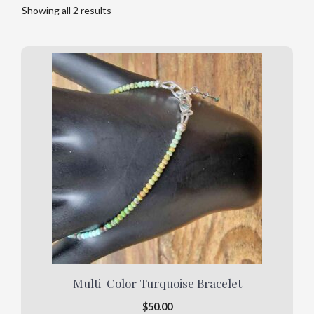
Showing all 2 results
Multi-Color Turquoise Bracelet
$
50.00