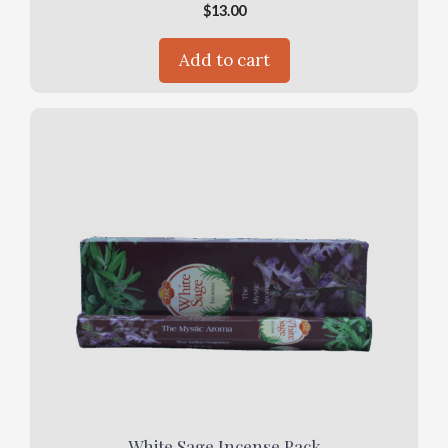
$
13.00
Add to cart
White Sage Incense Pack