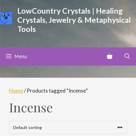
Skip
LowCountry Crystals | Healing
to
Crystals, Jewelry & Metaphysical
content
Tools
Menu
Home
/ Products tagged “Incense”
Incense