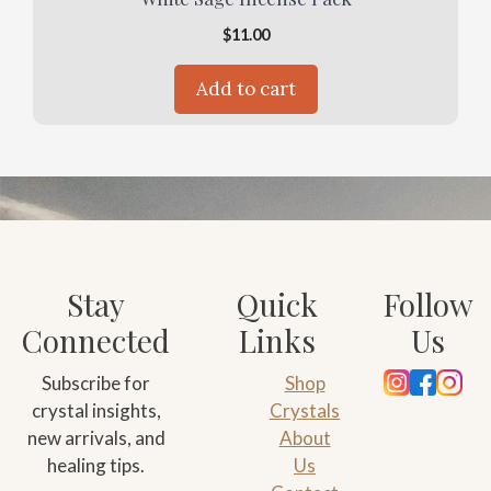
$
11.00
Add to cart
Stay
Quick
Follow
Connected
Links
Us
Subscribe for
Shop
crystal insights,
Crystals
new arrivals, and
About
healing tips.
Us