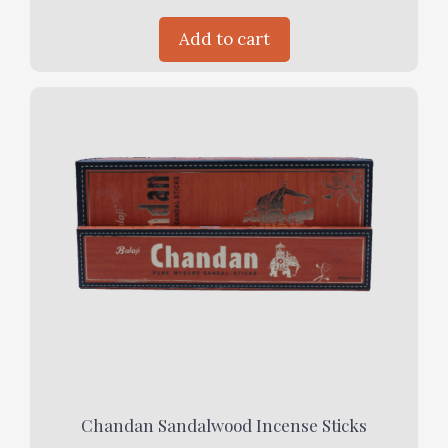
Add to cart
Chandan Sandalwood Incense Sticks