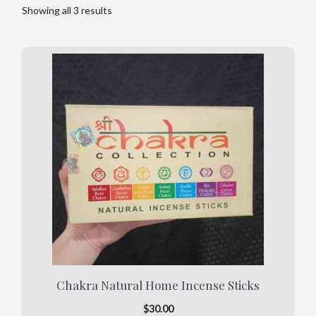
Showing all 3 results
Chakra Natural Home Incense Sticks
$
30.00