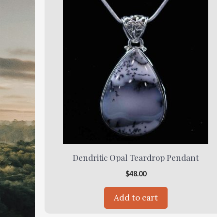
Dendritic Opal Teardrop Pendant
$
48.00
Add to cart