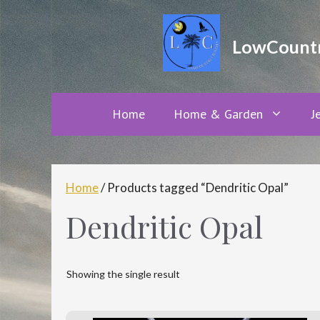
Skip
to
LowCountry
content
Home
Home & Garden
J
Home
/ Products tagged “Dendritic Opal”
Dendritic Opal
Showing the single result