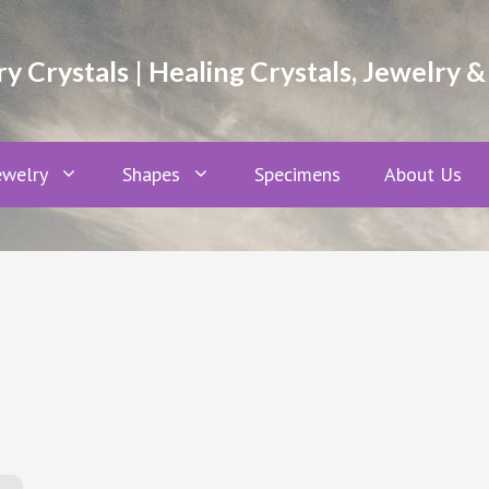
 Crystals | Healing Crystals, Jewelry &
ewelry
Shapes
Specimens
About Us