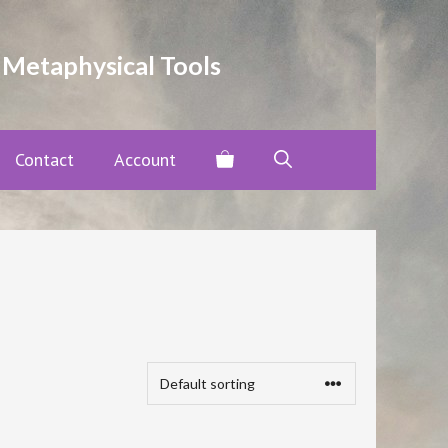
 Metaphysical Tools
Contact
Account