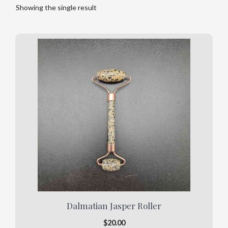
Showing the single result
This
product
has
multiple
variants.
The
options
may
be
chosen
on
the
product
Dalmatian Jasper Roller
page
$
20.00