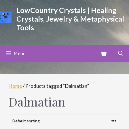
Skip
LowCountry Crystals | Healing
to
Crystals, Jewelry & Metaphysical
content
Tools
Menu
Home
/ Products tagged “Dalmatian”
Dalmatian