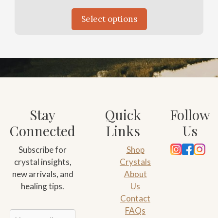
Select options
Stay
Quick
Follow
Connected
Links
Us
Subscribe for
Shop
crystal insights,
Crystals
new arrivals, and
About
healing tips.
Us
Contact
FAQs