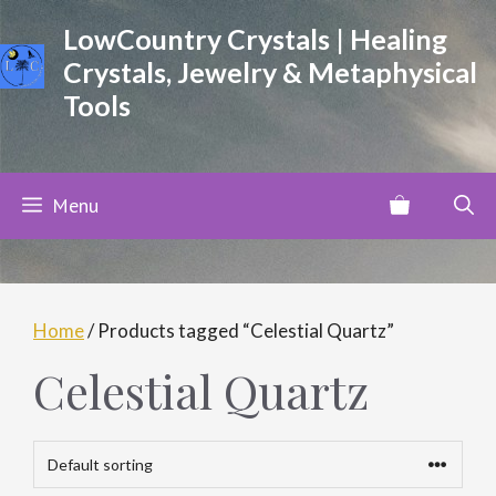
Skip
LowCountry Crystals | Healing
to
Crystals, Jewelry & Metaphysical
content
Tools
Menu
Home
/ Products tagged “Celestial Quartz”
Celestial Quartz