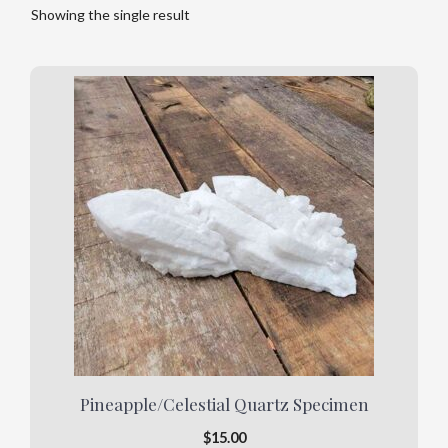
Showing the single result
Pineapple/Celestial Quartz Specimen
$
15.00