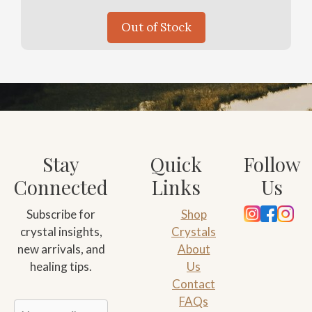
Out of Stock
Stay
Quick
Follow
Connected
Links
Us
Subscribe for
Shop
crystal insights,
Crystals
new arrivals, and
About
healing tips.
Us
Contact
FAQs