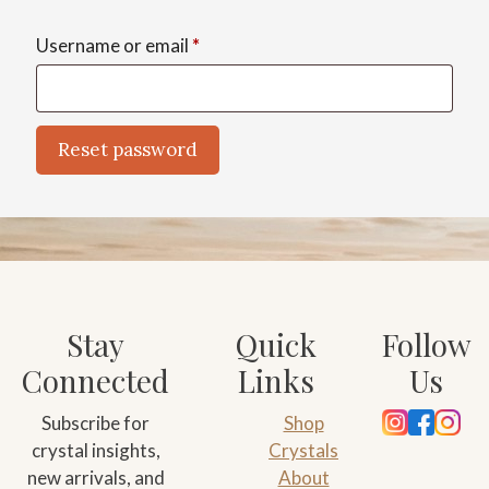
Required
Username or email
*
Reset password
A
l
t
e
r
n
Stay
Quick
Follow
a
Connected
Links
Us
t
i
Subscribe for
Shop
v
crystal insights,
Crystals
e
new arrivals, and
About