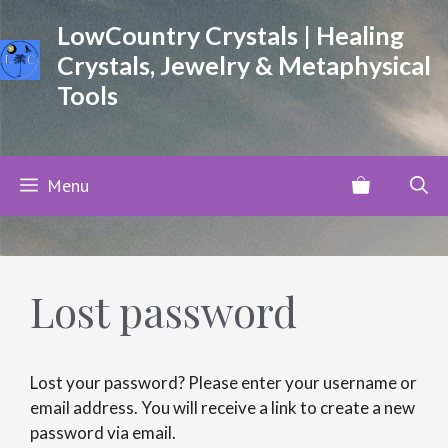
Skip
LowCountry Crystals | Healing
to
Crystals, Jewelry & Metaphysical
content
Tools
Menu
Lost password
Lost your password? Please enter your username or
email address. You will receive a link to create a new
password via email.